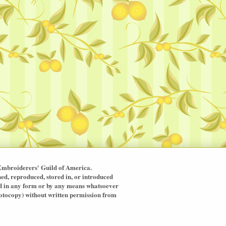
mbroiderers' Guild of America.
hed, reproduced, stored in, or introduced
ted in any form or by any means whatsoever
hotocopy) without written permission from