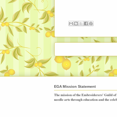
EGA Mission Statement
The mission of the Embroiderers' Guild of 
needle arts through education and the celebr