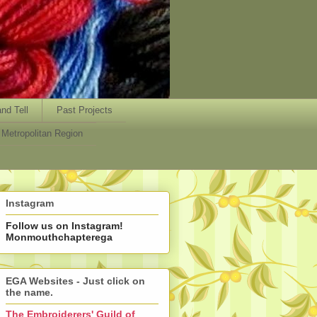
nd Tell
Past Projects
Metropolitan Region
Instagram
Follow us on Instagram!
Monmouthchapterega
EGA Websites - Just click on
the name.
The Embroiderers' Guild of