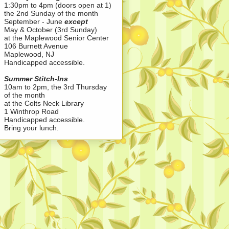
1:30pm to 4pm (doors open at 1)
the 2nd Sunday of the month
September - June
except
May & October (3rd Sunday)
at the Maplewood Senior Center
106 Burnett Avenue
Maplewood, NJ
Handicapped accessible.
Summer Stitch-Ins
10am to 2pm, the 3rd Thursday
of the month
at the Colts Neck Library
1 Winthrop Road
Handicapped accessible.
Bring your lunch.