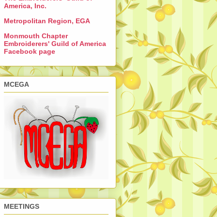
America, Inc.
Metropolitan Region, EGA
Monmouth Chapter
Embroiderers' Guild of America
Facebook page
MCEGA
MEETINGS