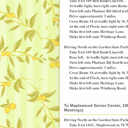
Take Exit 109 Red Bank/Lincroft.
At traffic light, turn right onto Rout
Turn left onto Phalanx Rd (third traffi
Drive approximately 3 miles.
Cross Route 34 at traffic light by St.
At the end of Flock, turn right onto H
Make first left onto Heritage Lane.
Make first left onto Winthrop Road.
Driving North on the Garden State Par
Take Exit 109 Red Bank/Lincroft.
Bear left. At traffic light, turn left
Turn left onto Phalanx Rd (fourth traff
Drive approximately 3 miles.
Cross Route 34 at traffic light by St.
At the end of Flock, turn right onto H
Make first left onto Heritage Lane.
Make first left onto Winthrop Road.
To Maplewood Senior Center, 10
Meetings)
Driving North on the Garden State Par
Take Exit 142C, Maplewood, to 78 W