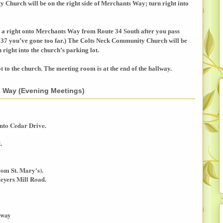
ty
Church
will be on the right side of
Merchants Way
; turn right into
 a right onto
Merchants Way
from Route 34 South after you pass
37 you’ve gone too far.) The
Colts
Neck
Community
Church
will be
n right into the church’s parking lot.
ot to the church. The meeting room is at the end of the hallway.
ns Way (Evening Meetings)
nto Cedar Drive.
.
rom St. Mary's).
eyers Mill Road.
kway