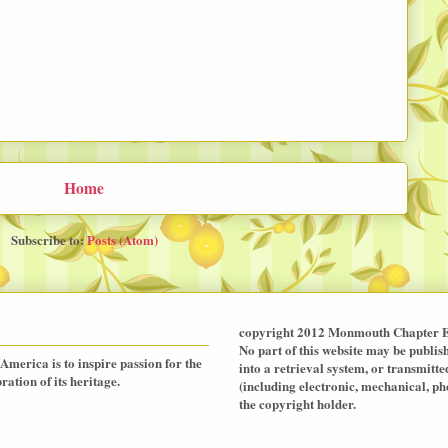
Home
Subscribe to:
Posts (Atom)
copyright 2012 Monmouth Chapter E
No part of this website may be publis
America is to inspire passion for the
into a retrieval system, or transmit
ation of its heritage.
(including electronic, mechanical, p
the copyright holder.