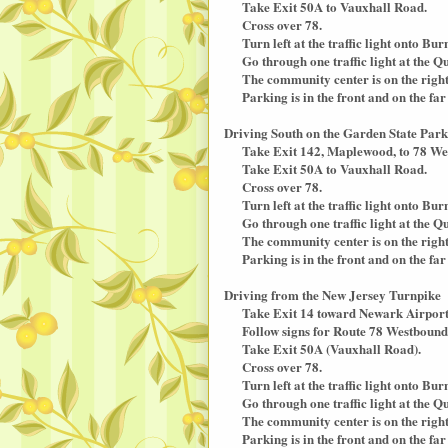
Take Exit 50A to Vauxhall Road.
Cross over 78.
Turn left at the traffic light onto Bur
Go through one traffic light at the Q
The community center is on the right (
Parking is in the front and on the far 
Driving South on the Garden State Par
Take Exit 142, Maplewood, to 78 We
Take Exit 50A to Vauxhall Road.
Cross over 78.
Turn left at the traffic light onto Bur
Go through one traffic light at the Q
The community center is on the right (
Parking is in the front and on the far 
Driving from the New Jersey Turnpike
Take Exit 14 toward Newark Airport
Follow signs for Route 78 Westbound
Take Exit 50A (Vauxhall Road).
Cross over 78.
Turn left at the traffic light onto Bur
Go through one traffic light at the Q
The community center is on the right (
Parking is in the front and on the far 