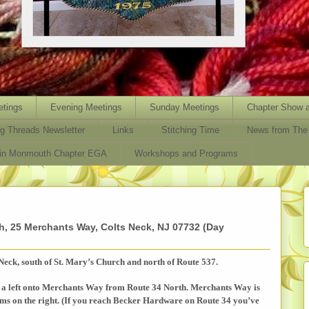
tings
Evening Meetings
Sunday Meetings
Chapter Show a
ng Threads Newsletter
Links
Stitching Time
News from The 
oin Monmouth Chapter EGA
Workshops and Programs
, 25 Merchants Way, Colts Neck, NJ 07732 (Day
Neck, south of St. Mary’s Church and north of Route 537.
a left onto
Merchants Way
from Route 34 North. Merchants Way is
arms on the right. (If you reach Becker Hardware on Route 34 you’ve