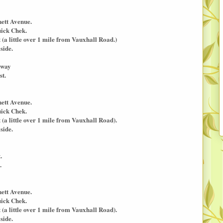
nett Avenue.
uick Chek.
a little over 1 mile from Vauxhall Road.)
side.
kway
st.
nett Avenue.
uick Chek.
a little over 1 mile from Vauxhall Road).
side.
.
.
nett Avenue.
uick Chek.
a little over 1 mile from Vauxhall Road).
side.