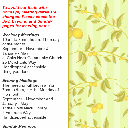
To avoid conflicts with
holidays, meeting dates are
changed. Please check the
Day, Evening and Sunday
pages for meeting dates.
Weekday Meetings
10am to 2pm, the 3rd Thursday
of the month
September - November &
January - May
at Colts Neck Community Church
25 Merchants Way
Handicapped accessible.
Bring your lunch.
Evening Meetings
The meeting will begin at 7pm.
7pm to 9pm, the 1st Monday of
the month
September - November and
January - May
at the Colts Neck Library
2 Veterans Way
Handicapped accessible.
Sunday Meetings