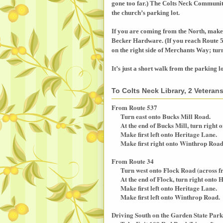
gone too far.) The
Colts
Neck
Communi
the church’s parking lot.
If you are coming from the North, make
Becker Hardware. (If you reach Route 5
on the right side of
Merchants Way
; tur
It’s just a short walk from the parking l
To Colts Neck Library, 2 Vetera
From Route 537
Turn east onto Bucks Mill Road.
At the end of Bucks Mill, turn right o
Make first left onto Heritage Lane.
Make first right onto Winthrop Road
From Route 34
Turn west onto Flock Road (across f
At the end of Flock, turn right onto H
Make first left onto Heritage Lane.
Make first left onto Winthrop Road.
Driving South on the Garden State Par