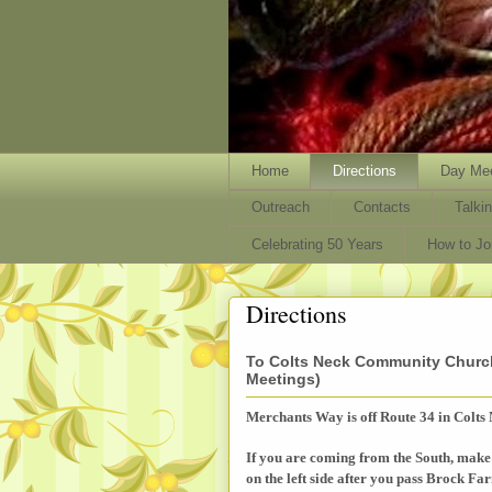
Home
Directions
Day Mee
Outreach
Contacts
Talki
Celebrating 50 Years
How to J
Directions
To Colts Neck Community Church
Meetings)
Merchants Way is off Route 34 in Colts 
If you are coming from the South, make 
on the left side after you pass Brock F