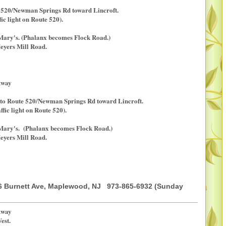
e 520/Newman Springs Rd toward Lincroft.
c light on Route 520).
 Mary's. (Phalanx becomes Flock Road.)
eyers Mill Road.
kway
 onto Route 520/Newman Springs Rd toward Lincroft.
ic light on Route 520).
 Mary's. (Phalanx becomes Flock Road.)
eyers Mill Road.
6 Burnett Ave, Maplewood, NJ 973-865-6932 (Sunday
kway
est.